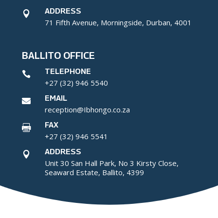
ADDRESS

71 Fifth Avenue, Morningside, Durban, 4001
BALLITO OFFICE
TELEPHONE

+27 (32) 946 5540
EMAIL

reception@Ibhongo.co.za
FAX

+27 (32) 946 5541
ADDRESS

Unit 30 San Hall Park, No 3 Kirsty Close,
Seaward Estate, Ballito, 4399