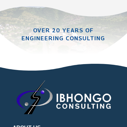
OVER 20 YEARS OF
ENGINEERING CONSULTING