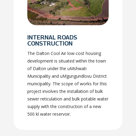
INTERNAL ROADS
CONSTRUCTION
The Dalton Cool Air low-cost housing
development is situated within the town
of Dalton under the uMshwati
Municipality and uMgungundlovu District
municipality. The scope of works for this
project involves the installation of bulk
sewer reticulation and bulk potable water
supply with the construction of a new
500 kl water reservoir.