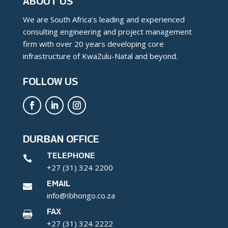
ABOUT US
We are South Africa’s leading and experienced
consulting engineering and project management
firm with over 20 years developing core
infrastructure of KwaZulu-Natal and beyond.
FOLLOW US
DURBAN OFFICE
TELEPHONE

+27 (31) 324 2200
EMAIL

info@Ibhongo.co.za
FAX

+27 (31) 324 2222