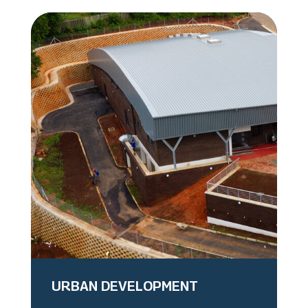
URBAN DEVELOPMENT