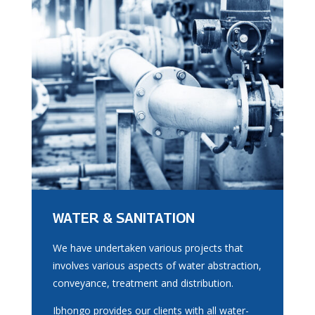
WATER & SANITATION
We have undertaken various projects that
involves various aspects of water abstraction,
conveyance, treatment and distribution.
Ibhongo provides our clients with all water-