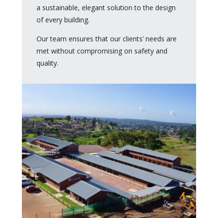
a sustainable, elegant solution to the design
of every building.
Our team ensures that our clients’ needs are
met without compromising on safety and
quality.