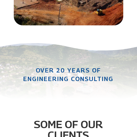
OVER 20 YEARS OF
ENGINEERING CONSULTING
SOME OF OUR
CLIENTS