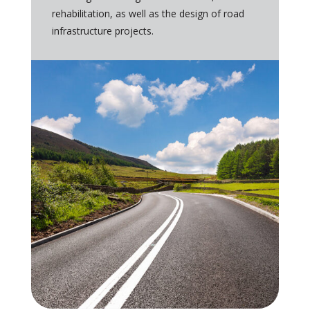
rehabilitation, as well as the design of road
infrastructure projects.