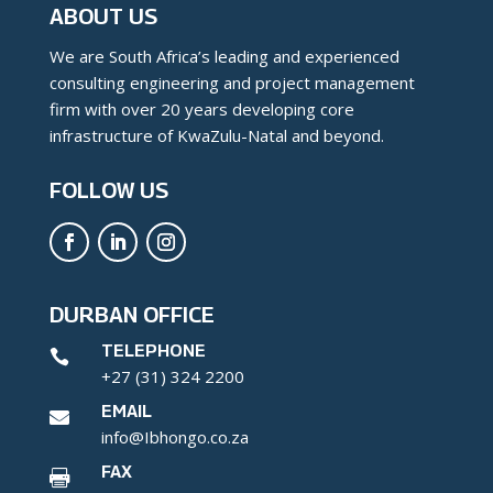
ABOUT US
We are South Africa’s leading and experienced
consulting engineering and project management
firm with over 20 years developing core
infrastructure of KwaZulu-Natal and beyond.
FOLLOW US
DURBAN OFFICE
TELEPHONE

+27 (31) 324 2200
EMAIL

info@Ibhongo.co.za
FAX
