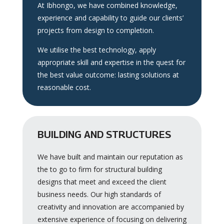
At Ibhongo, we have combined knowledge,
experience and capability to guide our clients’
projects from design to completion.
We utilise the best technology, apply
appropriate skill and expertise in the quest for
the best value outcome: lasting solutions at
reasonable cost.
BUILDING AND STRUCTURES
We have built and maintain our reputation as
the to go to firm for structural building
designs that meet and exceed the client
business needs. Our high standards of
creativity and innovation are accompanied by
extensive experience of focusing on delivering