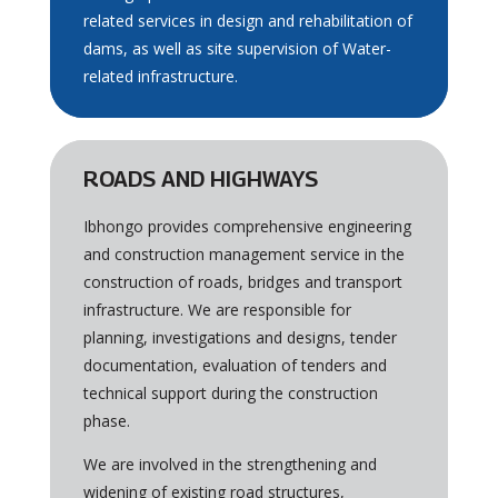
related services in design and rehabilitation of
dams, as well as site supervision of Water-
related infrastructure.
ROADS AND HIGHWAYS
Ibhongo provides comprehensive engineering
and construction management service in the
construction of roads, bridges and transport
infrastructure. We are responsible for
planning, investigations and designs, tender
documentation, evaluation of tenders and
technical support during the construction
phase.
We are involved in the strengthening and
widening of existing road structures,