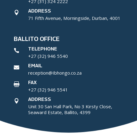
+27 (31) 324 2222
ADDRESS

71 Fifth Avenue, Morningside, Durban, 4001
BALLITO OFFICE
TELEPHONE

+27 (32) 946 5540
EMAIL

reception@Ibhongo.co.za
FAX

+27 (32) 946 5541
ADDRESS

Unit 30 San Hall Park, No 3 Kirsty Close,
Seaward Estate, Ballito, 4399