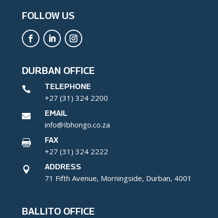
FOLLOW US
DURBAN OFFICE
TELEPHONE

+27 (31) 324 2200
EMAIL

info@Ibhongo.co.za
FAX

+27 (31) 324 2222
ADDRESS

71 Fifth Avenue, Morningside, Durban, 4001
BALLITO OFFICE