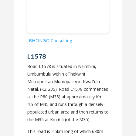
IBHONGO Consulting
L1578
Road L1578 is situated in Nsimbini,
Umbumbulu within eThekwini
Metropolitan Municipality in KwaZulu-
Natal. (KZ 235). Road L1578 commences
at the P80 (M35) at approximately Km
4.5 of M35 and runs through a densely
populated urban area and then returns to
the M35 at Km 6.5 (of the M35).
This road is 2.5km long of which 680m