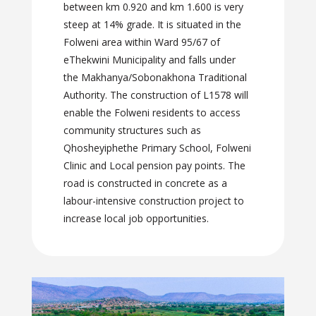
between km 0.920 and km 1.600 is very
steep at 14% grade. It is situated in the
Folweni area within Ward 95/67 of
eThekwini Municipality and falls under
the Makhanya/Sobonakhona Traditional
Authority. The construction of L1578 will
enable the Folweni residents to access
community structures such as
Qhosheyiphethe Primary School, Folweni
Clinic and Local pension pay points. The
road is constructed in concrete as a
labour-intensive construction project to
increase local job opportunities.