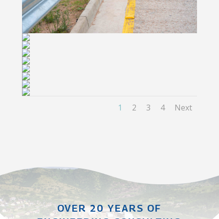
1
2
3
4
Next
OVER 20 YEARS OF