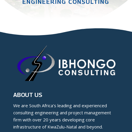
ENGINEERING CONSULTING
ABOUT US
We are South Africa’s leading and experienced
consulting engineering and project management
firm with over 20 years developing core
infrastructure of KwaZulu-Natal and beyond.